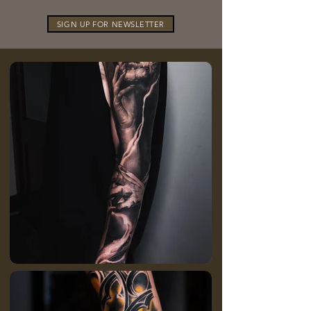
SIGN UP FOR NEWSLETTER